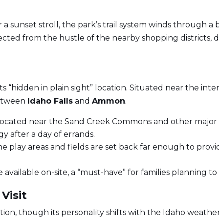
r a sunset stroll, the park’s trail system winds through a
cted from the hustle of the nearby shopping districts,
its “hidden in plain sight” location. Situated near the i
between
Idaho Falls
and
Ammon
.
 located near the Sand Creek Commons and other major 
gy after a day of errands.
the play areas and fields are set back far enough to provi
 available on-site, a “must-have” for families planning 
Visit
ion, though its personality shifts with the Idaho weather