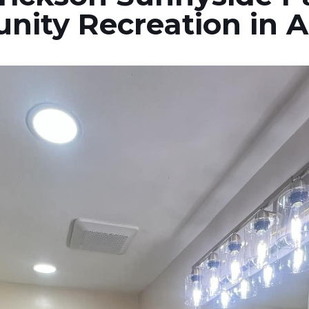
nity Recreation in 