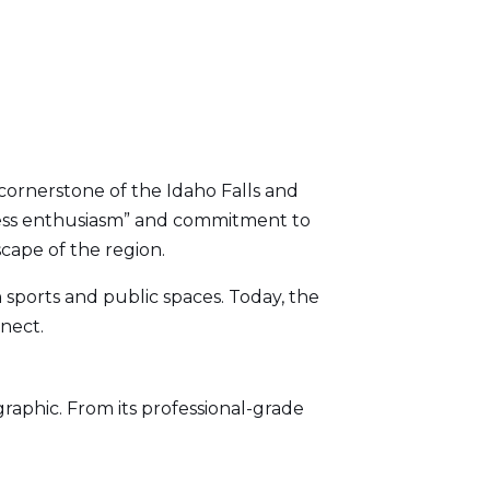
cornerstone of the Idaho Falls and
eless enthusiasm” and commitment to
scape of the region.
h sports and public spaces. Today, the
nect.
aphic. From its professional-grade
.