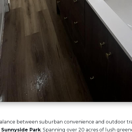
alance between suburban convenience and outdoor tranqu
n Sunnyside Park
. Spanning over 20 acres of lush greenery