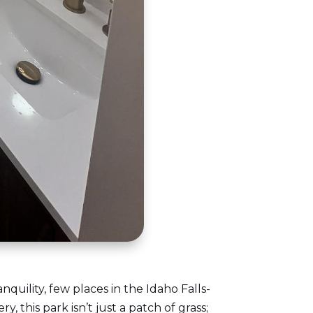
ility, few places in the Idaho Falls-
, this park isn’t just a patch of grass;