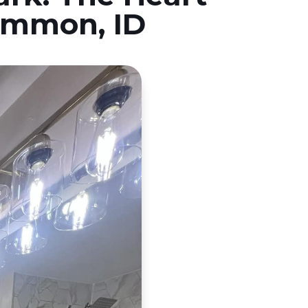
Ammon, ID