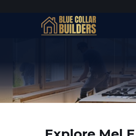
Explore Mel E