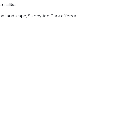
rs alike.
ho landscape, Sunnyside Park offers a