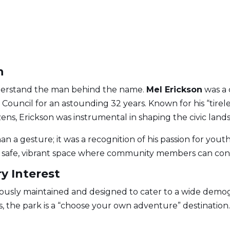
n
derstand the man behind the name.
Mel Erickson
was a 
Council for an astounding 32 years. Known for his “tir
tizens, Erickson was instrumental in shaping the civic land
n a gesture; it was a recognition of his passion for yout
g a safe, vibrant space where community members can con
y Interest
ously maintained and designed to cater to a wide demogr
ners, the park is a “choose your own adventure” destination