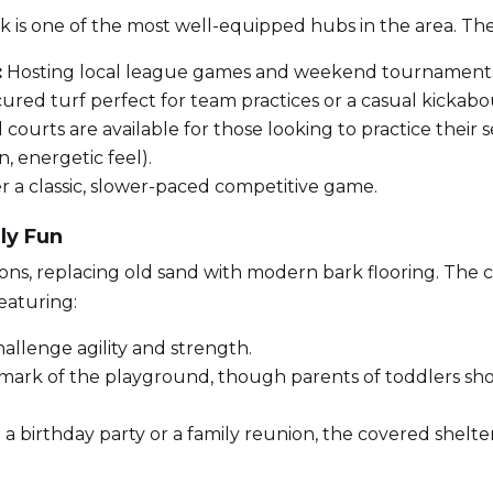
k is one of the most well-equipped hubs in the area. The 
:
Hosting local league games and weekend tournament
ured turf perfect for team practices or a casual kickabo
courts are available for those looking to practice their
, energetic feel).
 a classic, slower-paced competitive game.
ly Fun
ns, replacing old sand with modern bark flooring. The
featuring:
allenge agility and strength.
mark of the playground, though parents of toddlers shoul
 a birthday party or a family reunion, the covered shelter