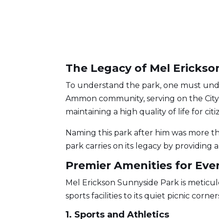
The Legacy of Mel Erickso
To understand the park, one must un
Ammon community, serving on the City 
maintaining a high quality of life for ci
Naming this park after him was more tha
park carries on its legacy by providin
Premier Amenities for Ever
Mel Erickson Sunnyside Park is meticul
sports facilities to its quiet picnic cor
1. Sports and Athletics