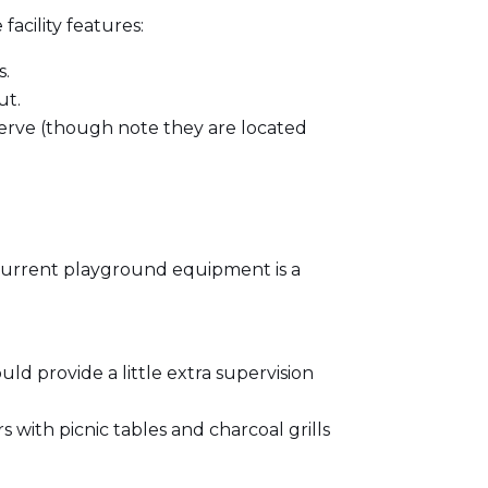
facility features:
s.
ut.
 serve (though note they are located
 current playground equipment is a
d provide a little extra supervision
s with picnic tables and charcoal grills