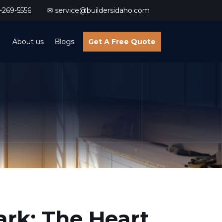
269-5556
✉ service@buildersidaho.com
About us
Blogs
Get A Free Quote
ark: The Heart