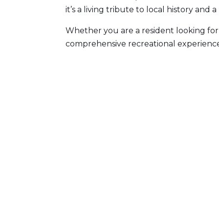
it’s a living tribute to local history and
Whether you are a resident looking for
comprehensive recreational experience