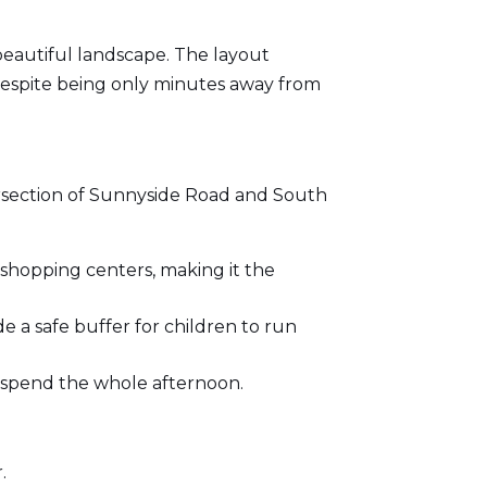
 beautiful landscape. The layout
 despite being only minutes away from
ntersection of Sunnyside Road and South
shopping centers, making it the
de a safe buffer for children to run
to spend the whole afternoon.
.