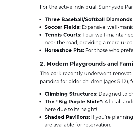
For the active individual, Sunnyside Par
Three Baseball/Softball Diamonds
Soccer Fields:
Expansive, well-manic
Tennis Courts:
Four well-maintained 
near the road, providing a more urban
Horseshoe Pits:
For those who prefer
2. Modern Playgrounds and Fami
The park recently underwent renovatio
paradise for older children (ages 5-12), 
Climbing Structures:
Designed to ch
The “Big Purple Slide”:
A local land
here due to its height!
Shaded Pavilions:
If you’re planning
are available for reservation.