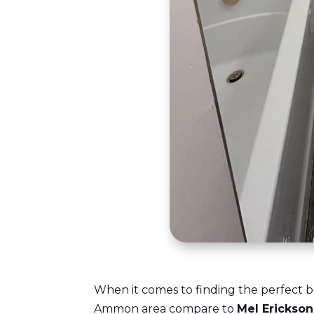
When it comes to finding the perfect b
Ammon area compare to
Mel Erickso