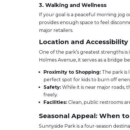
3. Walking and Wellness
If your goal is a peaceful morning jog o
provides enough space to feel disconne
major retailers.
Location and Accessibility
One of the park’s greatest strengths is 
Holmes Avenue, it serves as a bridge 
Proximity to Shopping:
The park is
perfect spot for kids to burn off ener
Safety:
While it is near major roads, 
freely.
Facilities:
Clean, public restrooms are
Seasonal Appeal: When to 
Sunnyside Park is a four-season destinat