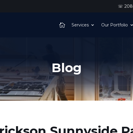
☏ 208-
Services
Our Portfolio
Blog
rickson Sunnyside P