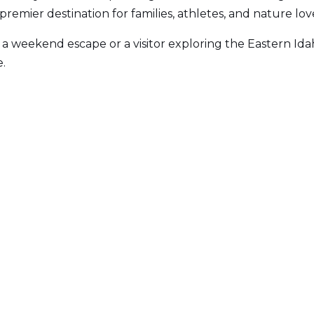
 a premier destination for families, athletes, and nature love
 a weekend escape or a visitor exploring the Eastern Ida
.