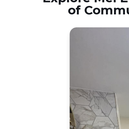
of Commu