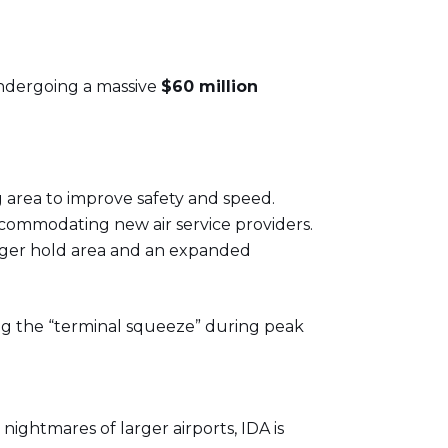
y undergoing a massive
$60 million
area to improve safety and speed.
ccommodating new air service providers.
enger hold area and an expanded
ng the “terminal squeeze” during peak
nightmares of larger airports, IDA is