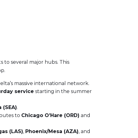
ts to several major hubs. This
op.
elta’s massive international network.
urday service
starting in the summer
 (SEA)
.
routes to
Chicago O’Hare (ORD)
and
gas (LAS)
,
Phoenix/Mesa (AZA)
, and