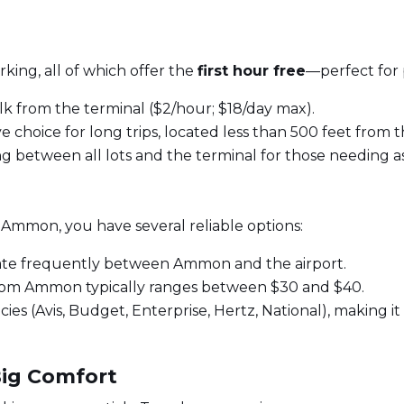
rking, all of which offer the
first hour free
—perfect for 
k from the terminal ($2/hour; $18/day max).
 choice for long trips, located less than 500 feet from t
ng between all lots and the terminal for those needing as
n Ammon, you have several reliable options:
ate frequently between Ammon and the airport.
from Ammon typically ranges between $30 and $40.
es (Avis, Budget, Enterprise, Hertz, National), making it e
Big Comfort