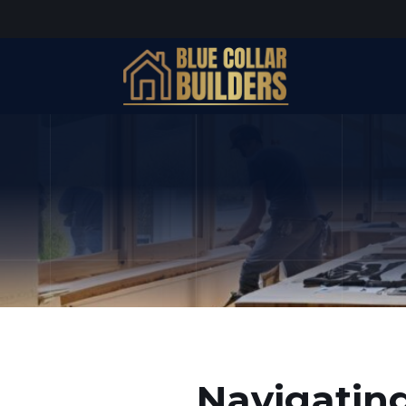
Navigating