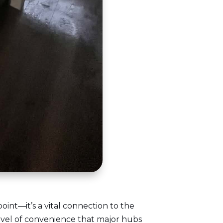
point—it’s a vital connection to the
evel of convenience that major hubs