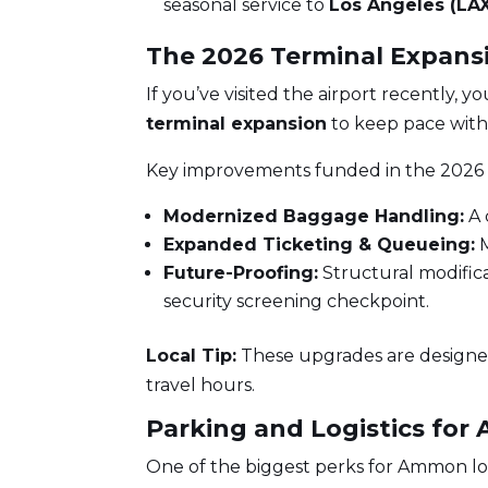
seasonal service to
Los Angeles (LA
The 2026 Terminal Expans
If you’ve visited the airport recently, y
terminal expansion
to keep pace with
Key improvements funded in the 2026 
Modernized Baggage Handling:
A 
Expanded Ticketing & Queueing:
M
Future-Proofing:
Structural modific
security screening checkpoint.
Local Tip:
These upgrades are designed
travel hours.
Parking and Logistics fo
One of the biggest perks for Ammon loca