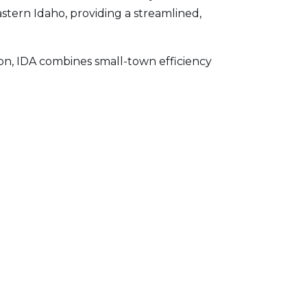
Eastern Idaho, providing a streamlined,
on, IDA combines small-town efficiency