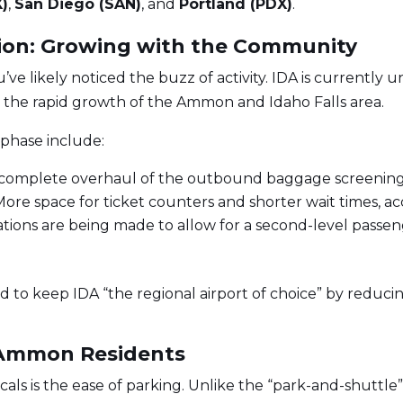
X)
,
San Diego (SAN)
, and
Portland (PDX)
.
ion: Growing with the Community
ou’ve likely noticed the buzz of activity. IDA is currentl
 the rapid growth of the Ammon and Idaho Falls area.
phase include:
complete overhaul of the outbound baggage screening 
ore space for ticket counters and shorter wait times, a
ations are being made to allow for a second-level pass
 to keep IDA “the regional airport of choice” by reduci
r Ammon Residents
ls is the ease of parking. Unlike the “park-and-shuttle” 