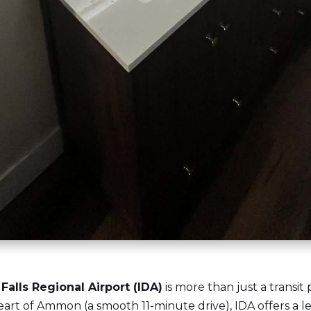
Falls Regional Airport (IDA)
is more than just a transit 
art of Ammon (a smooth 11-minute drive), IDA offers a l