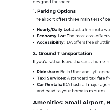
designed for speed.
1. Parking Options
The airport offers three main tiers of pa
Hourly/Daily Lot:
Just a 5-minute wal
Economy Lot:
The most cost-effective
Accessibility:
IDA offers free shuttli
2. Ground Transportation
If you’d rather leave the car at home i
Rideshare:
Both Uber and Lyft oper
Taxi Services:
A standard taxi fare 
Car Rentals:
IDA hosts all major agenci
and head to your home in minutes.
Amenities: Small Airport, 