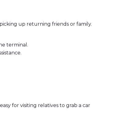
picking up returning friends or family.
he terminal.
sistance.
asy for visiting relatives to grab a car