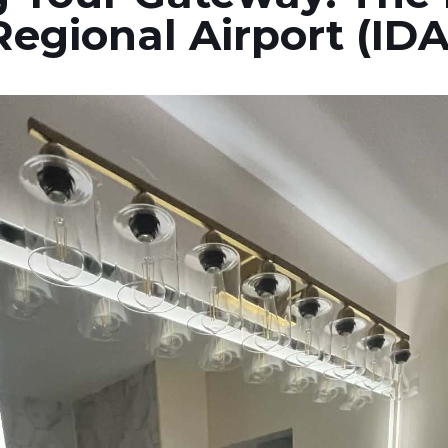
Regional Airport (IDA