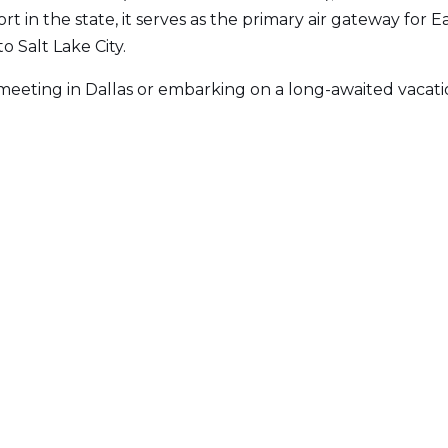
rt in the state, it serves as the primary air gateway for 
o Salt Lake City.
eeting in Dallas or embarking on a long-awaited vacati