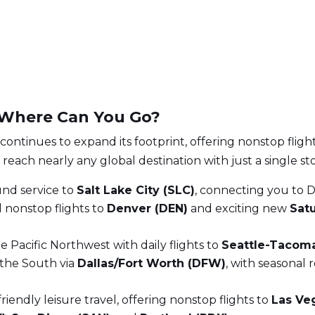
: Where Can You Go?
 continues to expand its footprint, offering nonstop fligh
reach nearly any global destination with just a single st
und service to
Salt Lake City (SLC)
, connecting you to D
 nonstop flights to
Denver (DEN)
and exciting new
Sat
he Pacific Northwest with daily flights to
Seattle-Tacoma
the South via
Dallas/Fort Worth (DFW)
, with seasonal 
iendly leisure travel, offering nonstop flights to
Las Ve