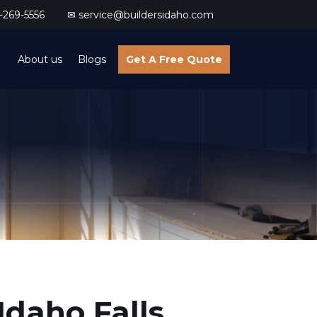
269-5556
✉ service@buildersidaho.com
About us
Blogs
Get A Free Quote
Idaho Falls