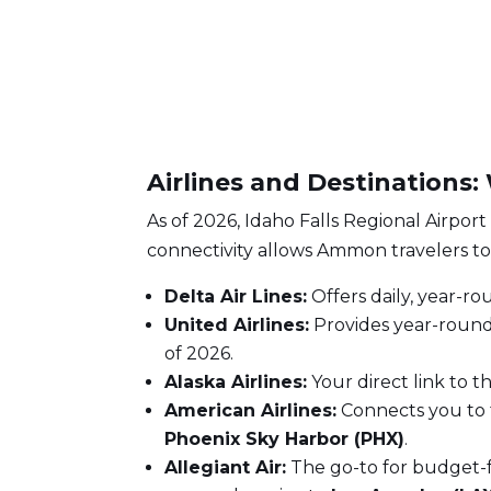
Airlines and Destinations
As of 2026, Idaho Falls Regional Airport
connectivity allows Ammon travelers to 
Delta Air Lines:
Offers daily, year-ro
United Airlines:
Provides year-round
of 2026.
Alaska Airlines:
Your direct link to t
American Airlines:
Connects you to 
Phoenix Sky Harbor (PHX)
.
Allegiant Air:
The go-to for budget-fr