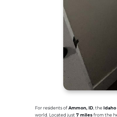
For residents of
Ammon, ID
, the
Idaho 
world. Located just
7 miles
from the he