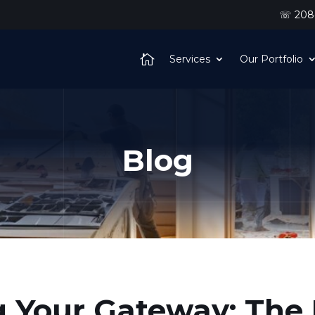
☏ 208-
Services
Our Portfolio
Blog
 Your Gateway: The 