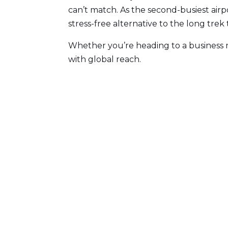
can’t match. As the second-busiest airpo
stress-free alternative to the long trek t
Whether you’re heading to a business m
with global reach.