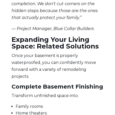
completion. We don’t cut corners on the
hidden steps because those are the ones
that actually protect your family.”
— Project Manager, Blue Collar Builders
Expanding Your Living
Space: Related Solutions
Once your basement is properly
waterproofed, you can confidently move
forward with a variety of remodeling
projects.
Complete Basement Finishing
Transform unfinished space into:
Family rooms
Home theaters