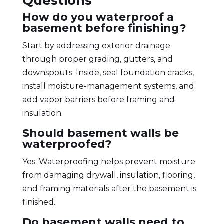
Questions
How do you waterproof a
basement before finishing?
Start by addressing exterior drainage
through proper grading, gutters, and
downspouts. Inside, seal foundation cracks,
install moisture-management systems, and
add vapor barriers before framing and
insulation.
Should basement walls be
waterproofed?
Yes. Waterproofing helps prevent moisture
from damaging drywall, insulation, flooring,
and framing materials after the basement is
finished.
Do basement walls need to