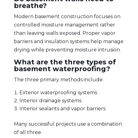
breathe?
Modern basement construction focuses on
controlled moisture management rather
than leaving walls exposed. Proper vapor
barriers and insulation systems help manage
drying while preventing moisture intrusion.
What are the three types of
basement waterproofing?
The three primary methods include:
Exterior waterproofing systems
Interior drainage systems
Interior sealants and vapor barriers
Many successful projects use a combination
of all three.