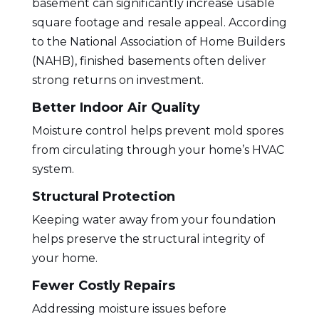
basement
can significantly increase usable
square footage and resale appeal. According
to the
National Association of Home Builders
(NAHB),
finished basements often deliver
strong returns on investment.
Better Indoor Air Quality
Moisture control helps prevent mold spores
from circulating through your home’s HVAC
system.
Structural Protection
Keeping water away from your foundation
helps preserve the structural integrity of
your home.
Fewer Costly Repairs
Addressing moisture issues before