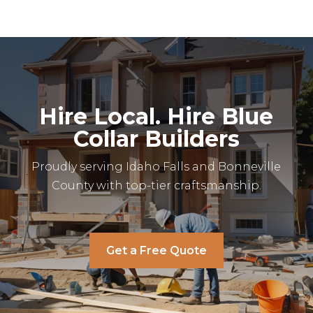
Hire Local. Hire Blue
Collar Builders
Proudly serving Idaho Falls and Bonneville
County with top-tier craftsmanship.
Get a Free Quote