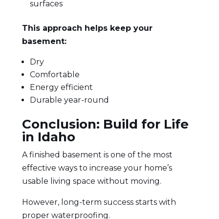
surfaces
This approach helps keep your
basement:
Dry
Comfortable
Energy efficient
Durable year-round
Conclusion: Build for Life
in Idaho
A finished basement is one of the most
effective ways to increase your home’s
usable living space without moving.
However, long-term success starts with
proper waterproofing.