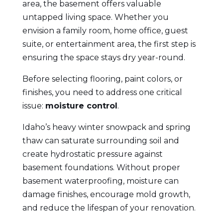
area, the basement offers valuable
untapped living space. Whether you
envision a family room, home office, guest
suite, or entertainment area, the first step is
ensuring the space stays dry year-round.
Before selecting flooring, paint colors, or
finishes, you need to address one critical
issue:
moisture control
.
Idaho’s heavy winter snowpack and spring
thaw can saturate surrounding soil and
create hydrostatic pressure against
basement foundations. Without proper
basement waterproofing, moisture can
damage finishes, encourage mold growth,
and reduce the lifespan of your renovation.