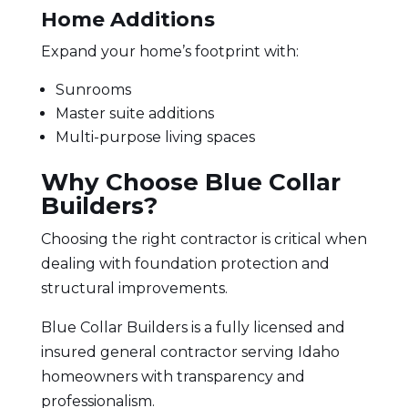
Home Additions
Expand your home’s footprint with:
Sunrooms
Master suite additions
Multi-purpose living spaces
Why Choose Blue Collar
Builders?
Choosing the right contractor
is critical when
dealing with foundation protection and
structural improvements.
Blue Collar Builders is a fully licensed and
insured general contractor
serving Idaho
homeowners with transparency and
professionalism.