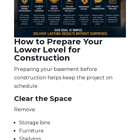
How to Prepare Your
Lower Level for
Construction
Preparing your basement before
construction helps keep the project on
schedule.
Clear the Space
Remove:
Storage bins
Furniture
Shelving