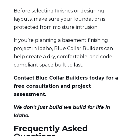
Before selecting finishes or designing
layouts, make sure your foundation is
protected from moisture intrusion.
If you’re planning a basement finishing
project in Idaho, Blue Collar Builders can
help create a dry, comfortable, and code-
compliant space built to last.
Contact Blue Collar Builders today
for a
free consultation and project
assessment.
We don’t just build we build for life in
Idaho.
Frequently Asked