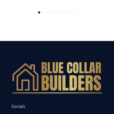
Socials