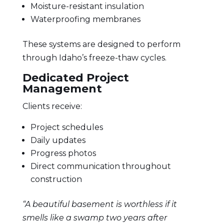
Moisture-resistant insulation
Waterproofing membranes
These systems are designed to perform
through Idaho’s freeze-thaw cycles.
Dedicated Project
Management
Clients receive:
Project schedules
Daily updates
Progress photos
Direct communication throughout
construction
“A beautiful basement is worthless if it
smells like a swamp two years after