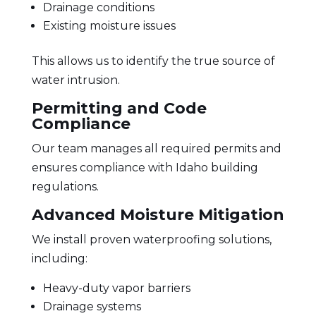
Drainage conditions
Existing moisture issues
This allows us to identify the true source of
water intrusion.
Permitting and Code
Compliance
Our team manages all required permits and
ensures compliance with Idaho building
regulations.
Advanced Moisture Mitigation
We install proven waterproofing solutions,
including:
Heavy-duty vapor barriers
Drainage systems