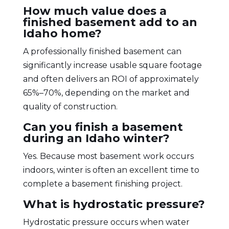
How much value does a
finished basement add to an
Idaho home?
A professionally finished basement can
significantly increase usable square footage
and often delivers an ROI of approximately
65%–70%, depending on the market and
quality of construction.
Can you finish a basement
during an Idaho winter?
Yes. Because most basement work occurs
indoors, winter is often an excellent time to
complete a basement finishing project.
What is hydrostatic pressure?
Hydrostatic pressure occurs when water