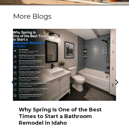
More Blogs
Why Spring Is One of the Best
Times to Start a Bathroom
Remodel in Idaho