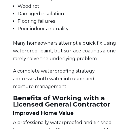
Wood rot
Damaged insulation
Flooring failures
Poor indoor air quality
Many homeowners attempt a quick fix using
waterproof paint, but surface coatings alone
rarely solve the underlying problem.
A complete waterproofing strategy
addresses both water intrusion and
moisture management.
Benefits of Working with a
Licensed General Contractor
Improved Home Value
A professionally waterproofed and
finished