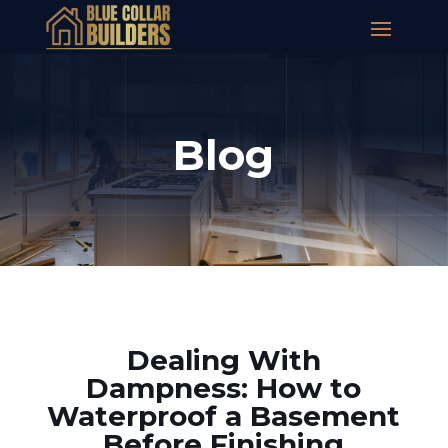
Blog
Dealing With
Dampness: How to
Waterproof a Basement
Before Finishing