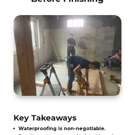
Key Takeaways
Waterproofing is non-negotiable.