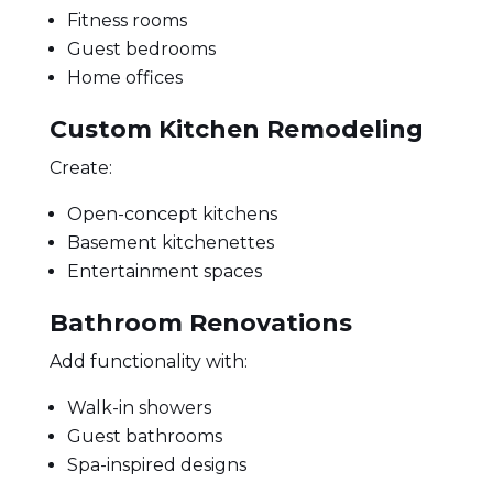
Fitness rooms
Guest bedrooms
Home offices
Custom Kitchen Remodeling
Create:
Open-concept kitchens
Basement kitchenettes
Entertainment spaces
Bathroom Renovations
Add functionality with:
Walk-in showers
Guest bathrooms
Spa-inspired designs