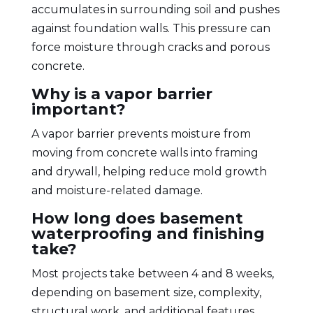
accumulates in surrounding soil and pushes
against foundation walls. This pressure can
force moisture through cracks and porous
concrete.
Why is a vapor barrier
important?
A vapor barrier prevents moisture from
moving from concrete walls into framing
and drywall, helping reduce mold growth
and moisture-related damage.
How long does basement
waterproofing and finishing
take?
Most projects take between 4 and 8 weeks,
depending on basement size, complexity,
structural work, and additional features.