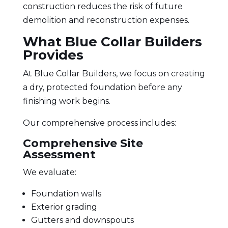
construction reduces the risk of future
demolition and reconstruction expenses.
What Blue Collar Builders
Provides
At Blue Collar Builders, we focus on creating
a dry, protected foundation before any
finishing work begins.
Our comprehensive process includes:
Comprehensive Site
Assessment
We evaluate:
Foundation walls
Exterior grading
Gutters and downspouts