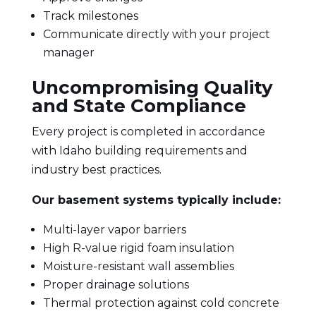
Track milestones
Communicate directly with your project
manager
Uncompromising Quality
and State Compliance
Every project is completed in accordance
with Idaho building requirements and
industry best practices.
Our basement systems typically include:
Multi-layer vapor barriers
High R-value rigid foam insulation
Moisture-resistant wall assemblies
Proper drainage solutions
Thermal protection against cold concrete