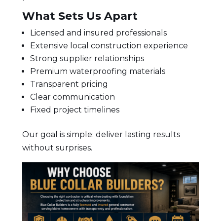
What Sets Us Apart
Licensed and insured professionals
Extensive local construction experience
Strong supplier relationships
Premium waterproofing materials
Transparent pricing
Clear communication
Fixed project timelines
Our goal is simple: deliver lasting results
without surprises.