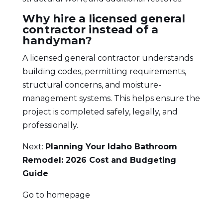
Why hire a licensed general
contractor instead of a
handyman?
A licensed general contractor understands
building codes, permitting requirements,
structural concerns, and moisture-
management systems. This helps ensure the
project is completed safely, legally, and
professionally.
Next:
Planning Your Idaho Bathroom
Remodel: 2026 Cost and Budgeting
Guide
Go to homepage