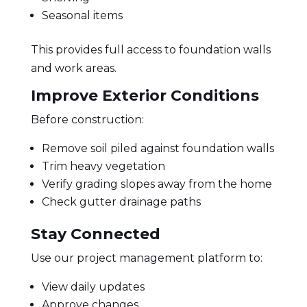
Seasonal items
This provides full access to foundation walls
and work areas.
Improve Exterior Conditions
Before construction:
Remove soil piled against foundation walls
Trim heavy vegetation
Verify grading slopes away from the home
Check gutter drainage paths
Stay Connected
Use our project management platform to:
View daily updates
Approve changes