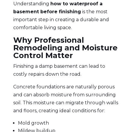
Understanding
how to waterproof a
basement before finishing
is the most
important step in creating a durable and
comfortable living space.
Why Professional
Remodeling and Moisture
Control Matter
Finishing a damp basement can lead to
costly repairs down the road.
Concrete foundations are naturally porous
and can absorb moisture from surrounding
soil. This moisture can migrate through walls
and floors, creating ideal conditions for:
Mold growth
Mildew buildup