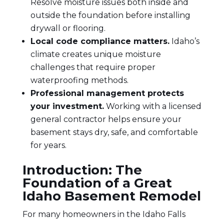
Resolve moisture issues both inside and
outside the foundation before installing
drywall or flooring.
Local code compliance matters.
Idaho’s
climate creates unique moisture
challenges that require proper
waterproofing methods.
Professional management protects
your investment.
Working with a licensed
general contractor helps ensure your
basement stays dry, safe, and comfortable
for years.
Introduction: The
Foundation of a Great
Idaho Basement Remodel
For many homeowners in the
Idaho Falls