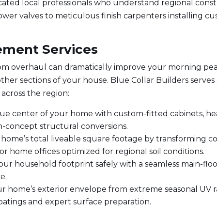
cated local professionals who understand regional const
wer valves to meticulous finish carpenters installing cus
ment Services
m overhaul can dramatically improve your morning pea
other sections of your house. Blue Collar Builders serve
 across the region:
rue center of your home with custom-fitted cabinets, h
n-concept structural conversions.
home’s total liveable square footage by transforming c
r home offices optimized for regional soil conditions.
ur household footprint safely with a seamless main-floo
e.
r home’s exterior envelope from extreme seasonal UV ray
tings and expert surface preparation.