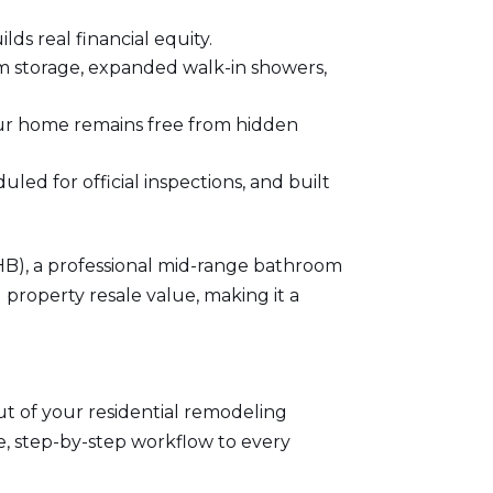
ds real financial equity.
m storage, expanded walk-in showers,
our home remains free from hidden
ed for official inspections, and built
HB)
, a professional mid-range bathroom
 property resale value, making it a
out of your residential remodeling
le, step-by-step workflow to every