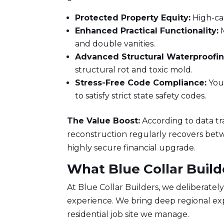
Protected Property Equity:
High-cal
Enhanced Practical Functionality:
M
and double vanities.
Advanced Structural Waterproofin
structural rot and toxic mold.
Stress-Free Code Compliance:
Your
to satisfy strict state safety codes.
The Value Boost:
According to data t
reconstruction regularly recovers betwee
highly secure financial upgrade.
What Blue Collar Build
At
Blue Collar Builders
, we deliberatel
experience. We bring deep regional expe
residential job site we manage.