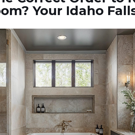
om? Your Idaho Fall