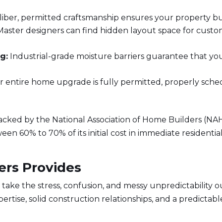
iber, permitted craftsmanship ensures your property buil
aster designers can find hidden layout space for custo
g:
Industrial-grade moisture barriers guarantee that y
 entire home upgrade is fully permitted, properly schedul
racked by the
National Association of Home Builders (NA
n 60% to 70% of its initial cost in immediate residential
ers Provides
y take the stress, confusion, and messy unpredictability 
rtise, solid construction relationships, and a predictab