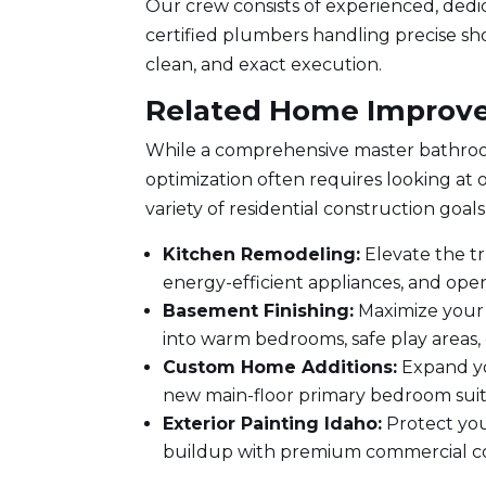
Our crew consists of experienced, dedi
certified plumbers handling precise sho
clean, and exact execution.
Related Home Improve
While a comprehensive master bathroo
optimization often requires looking at 
variety of residential construction goals
Kitchen Remodeling
:
Elevate the t
energy-efficient appliances, and ope
Basement Finishing:
Maximize your 
into warm bedrooms, safe play areas, o
Custom Home Additions:
Expand yo
new main-floor primary bedroom suit
Exterior
Painting Idaho
:
Protect you
buildup with premium commercial coa