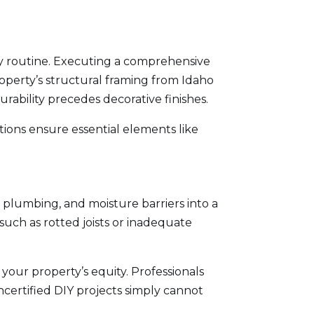
ly routine. Executing a comprehensive
perty’s structural framing from
Idaho
urability precedes decorative finishes.
ions ensure essential elements like
 plumbing, and moisture barriers into a
such as rotted joists or inadequate
your property’s equity. Professionals
ncertified DIY projects simply cannot