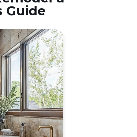
s Guide