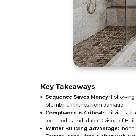
Key Takeaways
Sequence Saves Money:
Following 
plumbing finishes from damage.
Compliance is Critical:
Utilizing a
li
local codes and Idaho Division of Buil
Winter Building Advantage:
Indoor