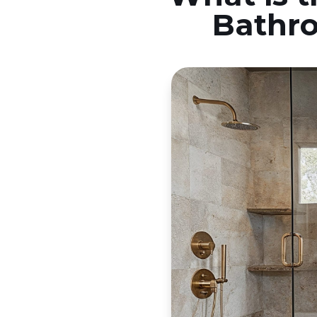
Bathro