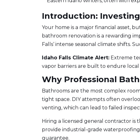
Eastern Idaho winters, often with exp
Introduction: Investin
Your home is a major financial asset, 
bathroom renovation
is a rewarding i
Falls
‘ intense seasonal climate shifts. 
Idaho Falls Climate Alert:
Extreme tem
vapor barriers are built to endure local
Why Professional Bat
Bathrooms are the most complex rooms i
tight space. DIY attempts often overloo
venting, which can lead to failed inspect
Hiring a
licensed general contractor
is 
provide industrial-grade waterproofing,
guarantee.