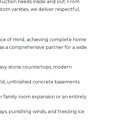
ruction needs inside and out. From
tom vanities, we deliver respectful,
ce of mind, achieving complete home
s as a comprehensive partner for a wide
eavy stone countertops, modern
old, unfinished concrete basements
r family room expansion or an entirely
s, punishing winds, and freezing ice