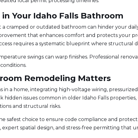
edited local permit processing timelines.
g in Your Idaho Falls Bathroom
but a cramped or outdated bathroom can hinder your dai
mprovement that enhances comfort and protects your pro
Success requires a systematic blueprint where structural d
perature swings can warp finishes. Professional renovat
 conditions.
hroom Remodeling Matters
n a home, integrating high-voltage wiring, pressurized
k hidden issues common in older Idaho Falls properties, 
ions and structural risks.
the safest choice to ensure code compliance and protect 
 expert spatial design, and stress-free permitting that u