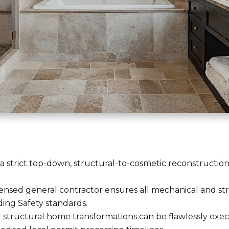
a strict top-down, structural-to-cosmetic reconstruction
censed general contractor
ensures all mechanical and st
ding Safety standards.
 structural home transformations can be flawlessly exec