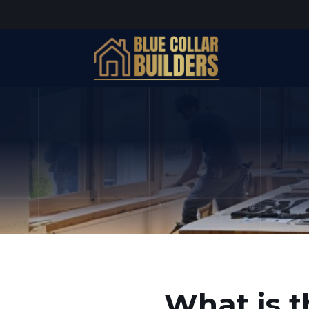
What is t