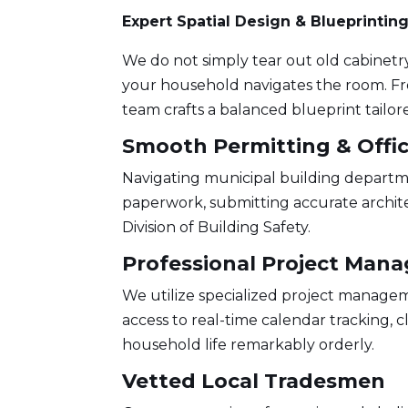
Expert Spatial Design & Blueprintin
We do not simply tear out old cabinetr
your household navigates the room. Fr
team crafts a balanced blueprint tailor
Smooth Permitting & Offic
Navigating municipal building departm
paperwork, submitting accurate archite
Division of Building Safety
.
Professional Project Man
We utilize specialized project manageme
access to real-time calendar tracking, 
household life remarkably orderly.
Vetted Local Tradesmen