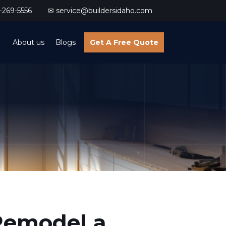
269-5556
✉ service@buildersidaho.com
About us
Blogs
Get A Free Quote
 Remodel a