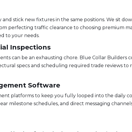
g
y and stick new fixtures in the same positions. We sit 
om perfecting traffic clearance to choosing premium ma
ed to your needs.
ial Inspections
ents can be an exhausting chore. Blue Collar Builders 
ctural specs and scheduling required trade reviews to 
agement Software
nt platforms to keep you fully looped into the daily co
clear milestone schedules, and direct messaging channels