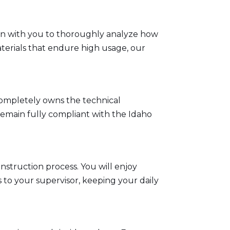
down with you to thoroughly analyze how
terials that endure high usage, our
completely owns the technical
remain fully compliant with the
Idaho
nstruction process. You will enjoy
 to your supervisor, keeping your daily