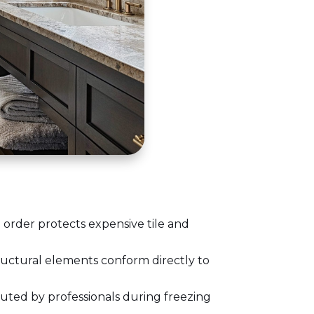
 order protects expensive tile and
ructural elements conform directly to
uted by professionals during freezing