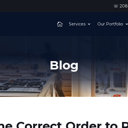
☏ 208-
Services
Our Portfolio
Blog
he Correct Order to