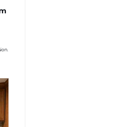
om
ion.