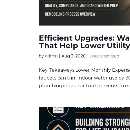
Efficient Upgrades: W
That Help Lower Utility
by
admin
|
Aug 3, 2026
|
Uncategorized
Key Takeaways Lower Monthly Expenses:
faucets can trim indoor water use by 3
plumbing infrastructure prevents froze