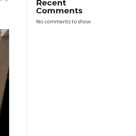
Recent
Comments
No comments to show.