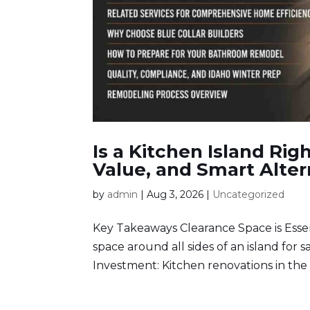
Is a Kitchen Island Ri
Value, and Smart Alter
by
admin
|
Aug 3, 2026
|
Uncategorized
Key Takeaways Clearance Space is Essen
space around all sides of an island for
Investment: Kitchen renovations in the 