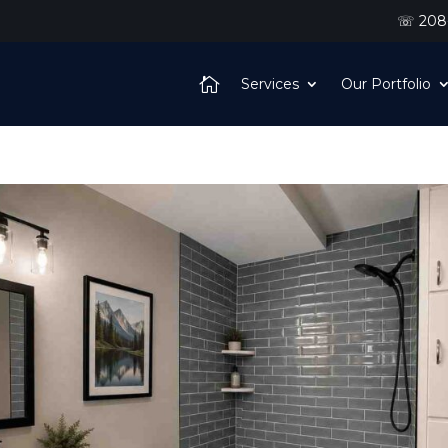
☏ 208-
Services
Our Portfolio