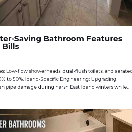
ater-Saving Bathroom Features
 Bills
 Low-flow showerheads, dual-flush toilets, and aerate
0% to 50%. Idaho-Specific Engineering: Upgrading
n pipe damage during harsh East Idaho winters while...