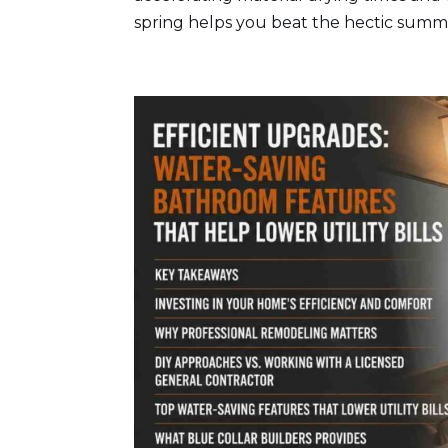
spring helps you beat the hectic summe