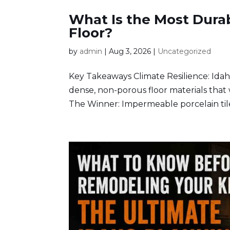
What Is the Most Dura
Floor?
by
admin
|
Aug 3, 2026
|
Uncategorized
Key Takeaways Climate Resilience: Idah
dense, non-porous floor materials that 
The Winner: Impermeable porcelain tile 