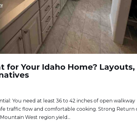
ght for Your Idaho Home? Layouts,
natives
tial: You need at least 36 to 42 inches of open walkway
 safe traffic flow and comfortable cooking. Strong Return
Mountain West region yield...