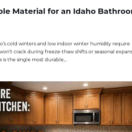
ble Material for an Idaho Bathro
o’s cold winters and low indoor winter humidity require
won’t crack during freeze-thaw shifts or seasonal expans
is the single most durable,...