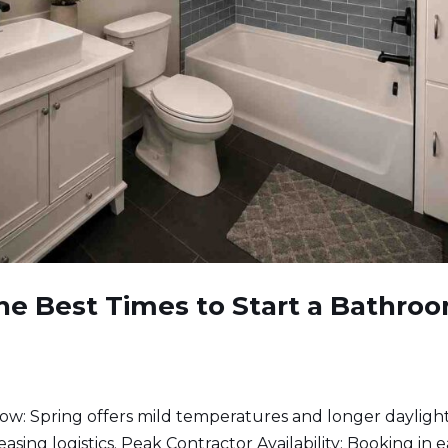
he Best Times to Start a Bathro
: Spring offers mild temperatures and longer daylight
asing logistics. Peak Contractor Availability: Booking in e