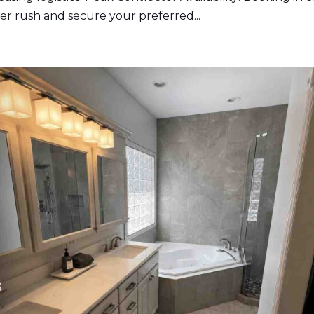
r rush and secure your preferred...