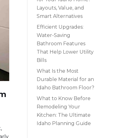
Layouts, Value, and
Smart Alternatives
Efficient Upgrades:
Water-Saving
Bathroom Features
That Help Lower Utility
Bills
What Is the Most
Durable Material for an
Idaho Bathroom Floor?
om
What to Know Before
Remodeling Your
Kitchen: The Ultimate
Idaho Planning Guide
,
arly