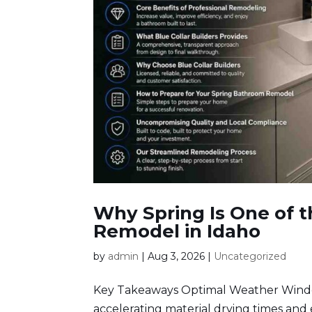
Why Spring Is One of t
Remodel in Idaho
by
admin
|
Aug 3, 2026
|
Uncategorized
Key Takeaways Optimal Weather Window
accelerating material drying times and e