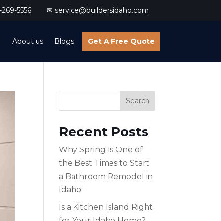
269-5556
✉ service@buildersidaho.com
About us
Blogs
Get A Free Quote
Search
Recent Posts
Why Spring Is One of
the Best Times to Start
a Bathroom Remodel in
Idaho
Is a Kitchen Island Right
for Your Idaho Home?