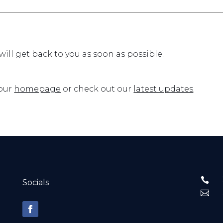
ll get back to you as soon as possible.
 our
homepage
or check out our
latest updates
.

Socials
