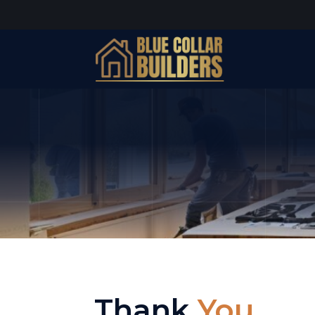
Thank
You