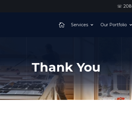
☏ 208-
Services
Our Portfolio
Thank You