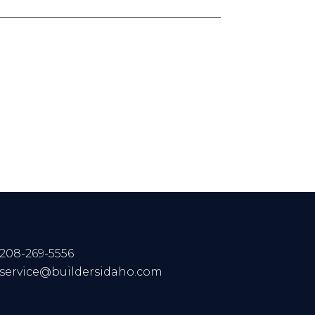
208-269-5556
service@buildersidaho.com