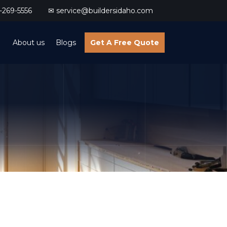
269-5556
✉ service@buildersidaho.com
About us
Blogs
Get A Free Quote