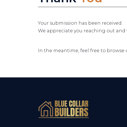
Your submission has been received.
We appreciate you reaching out and wi
In the meantime, feel free to browse