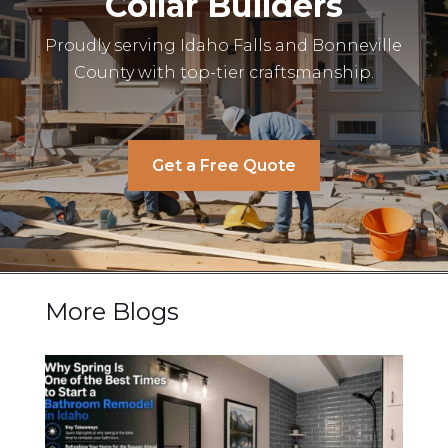
Collar Builders
Proudly serving Idaho Falls and Bonneville
County with top-tier craftsmanship.
Get a Free Quote
More Blogs