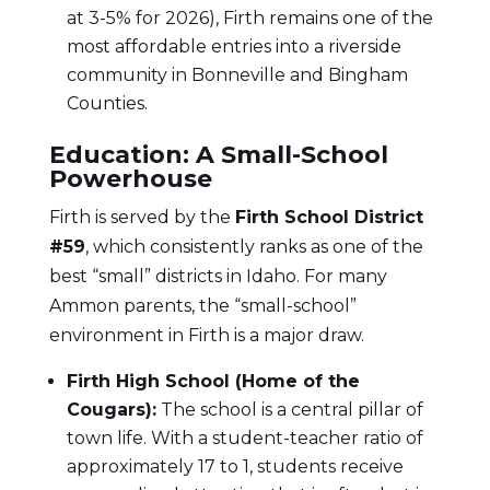
at 3-5% for 2026), Firth remains one of the
most affordable entries into a riverside
community in Bonneville and Bingham
Counties.
Education: A Small-School
Powerhouse
Firth is served by the
Firth School District
#59
, which consistently ranks as one of the
best “small” districts in Idaho. For many
Ammon parents, the “small-school”
environment in Firth is a major draw.
Firth High School (Home of the
Cougars):
The school is a central pillar of
town life. With a student-teacher ratio of
approximately 17 to 1, students receive