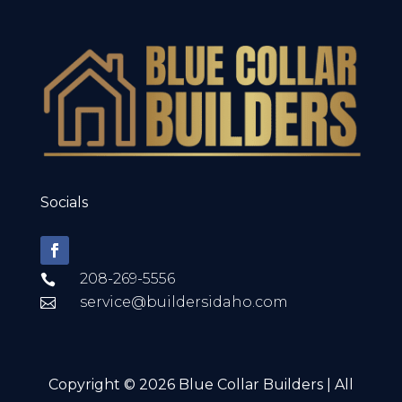
Socials
208-269-5556

service@buildersidaho.com

Copyright © 2026 Blue Collar Builders | All