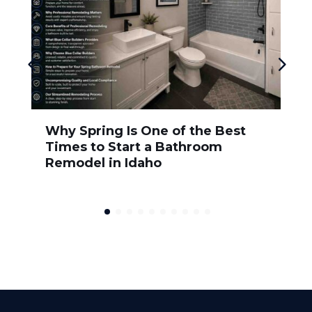
Why Spring Is One of the Best
Times to Start a Bathroom
Remodel in Idaho