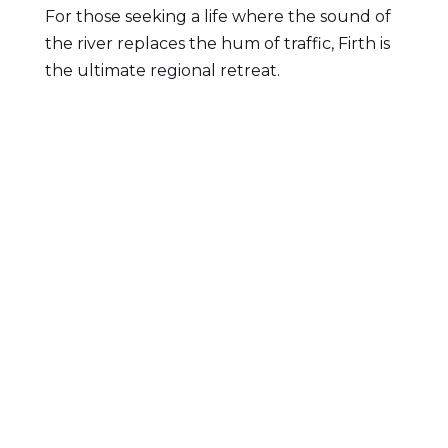
For those seeking a life where the sound of
the river replaces the hum of traffic, Firth is
the ultimate regional retreat.