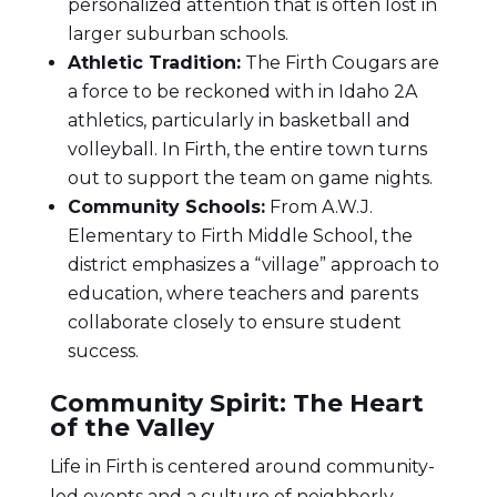
personalized attention that is often lost in
larger suburban schools.
Athletic Tradition:
The Firth Cougars are
a force to be reckoned with in Idaho 2A
athletics, particularly in basketball and
volleyball. In Firth, the entire town turns
out to support the team on game nights.
Community Schools:
From A.W.J.
Elementary to Firth Middle School, the
district emphasizes a “village” approach to
education, where teachers and parents
collaborate closely to ensure student
success.
Community Spirit: The Heart
of the Valley
Life in Firth is centered around community-
led events and a culture of neighborly