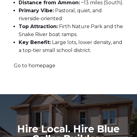
Distance from Ammon:
~13 miles (South).
Primary Vibe:
Pastoral, quiet, and
riverside-oriented.
Top Attraction:
Firth Nature Park and the
Snake River boat ramps.
Key Benefit:
Large lots, lower density, and
a top-tier small school district.
Go to homepage
Hire Local. Hire Blue