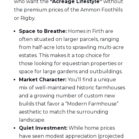
who want the
“Acreage Lifestyle”
without
the premium prices of the Ammon Foothills
or Rigby.
Space to Breathe:
Homes in Firth are
often situated on larger parcels, ranging
from half-acre lots to sprawling multi-acre
estates. This makes it a top choice for
those looking for equestrian properties or
space for large gardens and outbuildings.
Market Character:
You’ll find a unique
mix of well-maintained historic farmhouses
and a growing number of custom new
builds that favor a “Modern Farmhouse”
aesthetic to match the surrounding
landscape.
Quiet Investment:
While home prices
have seen modest appreciation (projected