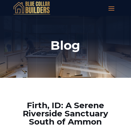
Blog
Firth, ID: A Serene
Riverside Sanctuary
South of Ammon