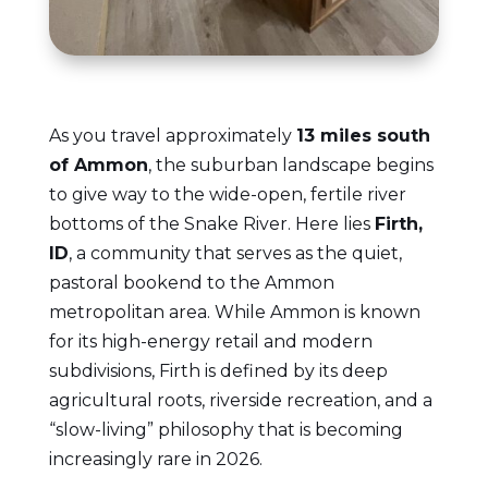
As you travel approximately
13 miles south
of Ammon
, the suburban landscape begins
to give way to the wide-open, fertile river
bottoms of the Snake River. Here lies
Firth,
ID
, a community that serves as the quiet,
pastoral bookend to the Ammon
metropolitan area. While Ammon is known
for its high-energy retail and modern
subdivisions, Firth is defined by its deep
agricultural roots, riverside recreation, and a
“slow-living” philosophy that is becoming
increasingly rare in 2026.