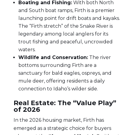
Boating and Fishing:
With both North
and South boat ramps, Firth is a premier
launching point for drift boats and kayaks.
The “Firth stretch” of the Snake River is
legendary among local anglers for its
trout fishing and peaceful, uncrowded
waters.
Wildlife and Conservation:
The river
bottoms surrounding Firth are a
sanctuary for bald eagles, ospreys, and
mule deer, offering residents a daily
connection to Idaho’s wilder side.
Real Estate: The “Value Play”
of 2026
In the 2026 housing market, Firth has
emerged as a strategic choice for buyers