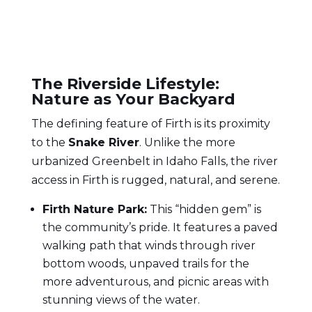
The Riverside Lifestyle:
Nature as Your Backyard
The defining feature of Firth is its proximity
to the
Snake River
. Unlike the more
urbanized Greenbelt in Idaho Falls, the river
access in Firth is rugged, natural, and serene.
Firth Nature Park:
This “hidden gem” is
the community’s pride. It features a paved
walking path that winds through river
bottom woods, unpaved trails for the
more adventurous, and picnic areas with
stunning views of the water.