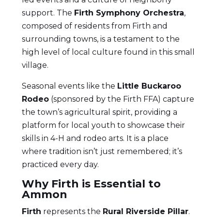
support. The
Firth Symphony Orchestra
,
composed of residents from Firth and
surrounding towns, is a testament to the
high level of local culture found in this small
village.
Seasonal events like the
Little Buckaroo
Rodeo
(sponsored by the Firth FFA) capture
the town’s agricultural spirit, providing a
platform for local youth to showcase their
skills in 4-H and rodeo arts. It is a place
where tradition isn’t just remembered; it’s
practiced every day.
Why Firth is Essential to
Ammon
Firth
represents the
Rural Riverside Pillar
.