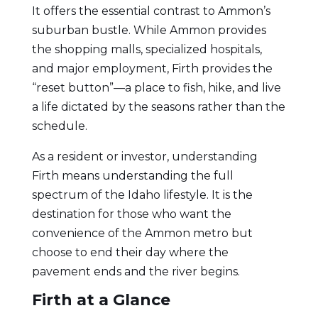
It offers the essential contrast to Ammon’s
suburban bustle. While Ammon provides
the shopping malls, specialized hospitals,
and major employment, Firth provides the
“reset button”—a place to fish, hike, and live
a life dictated by the seasons rather than the
schedule.
As a resident or investor, understanding
Firth means understanding the full
spectrum of the Idaho lifestyle. It is the
destination for those who want the
convenience of the Ammon metro but
choose to end their day where the
pavement ends and the river begins.
Firth at a Glance